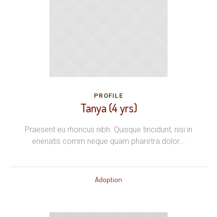
PROFILE
Tanya (4 yrs)
Praesent eu rhoncus nibh. Quisque tincidunt, nisi in
enenatis comm neque quam pharetra dolor...
Adoption