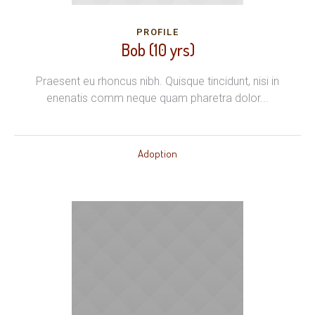
PROFILE
Bob (10 yrs)
Praesent eu rhoncus nibh. Quisque tincidunt, nisi in
enenatis comm neque quam pharetra dolor...
Adoption