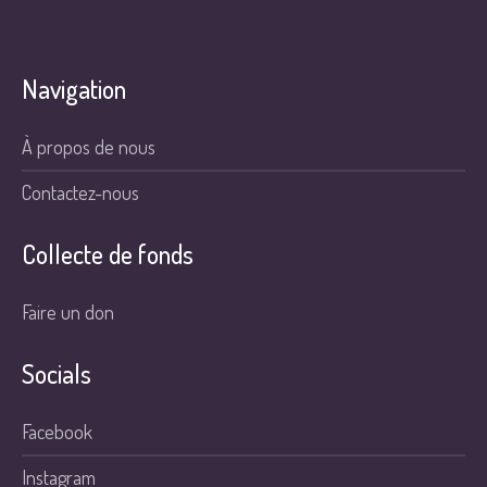
Navigation
À propos de nous
Contactez-nous
Collecte de fonds
Faire un don
Socials
Facebook
Instagram