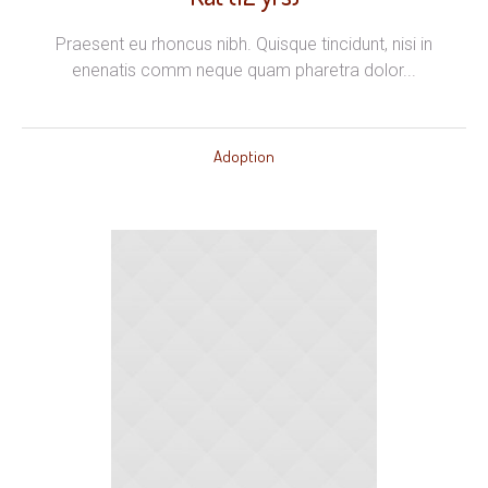
Praesent eu rhoncus nibh. Quisque tincidunt, nisi in
enenatis comm neque quam pharetra dolor...
Adoption