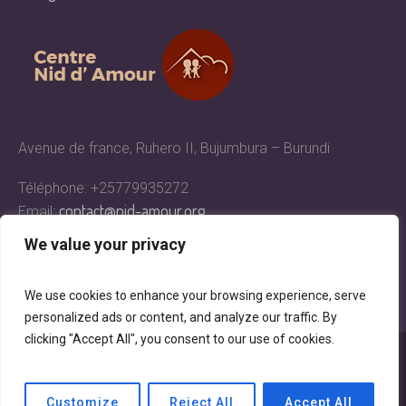
Avenue de france, Ruhero II, Bujumbura – Burundi
Téléphone: +25779935272
contact@nid-amour.org
Email:
We value your privacy
We use cookies to enhance your browsing experience, serve
personalized ads or content, and analyze our traffic. By
clicking "Accept All", you consent to our use of cookies.
Centre Nid d'Amour © 2018 | All Rights Reserved
Customize
Reject All
Accept All