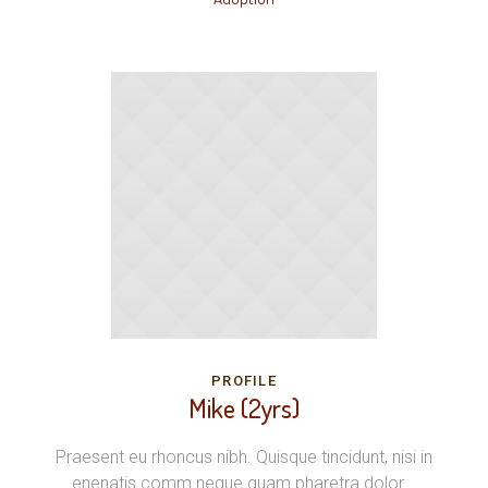
PROFILE
Mike (2yrs)
Praesent eu rhoncus nibh. Quisque tincidunt, nisi in
enenatis comm neque quam pharetra dolor...