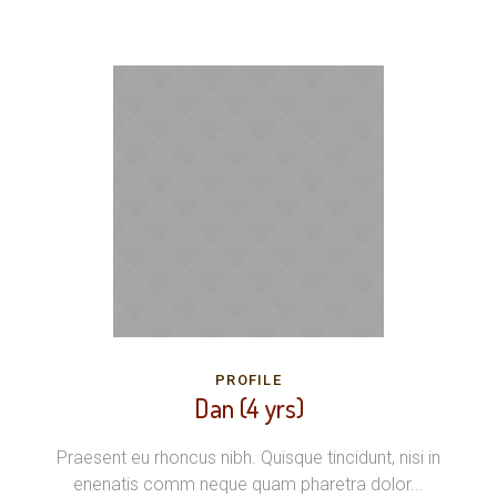
PROFILE
Dan (4 yrs)
Praesent eu rhoncus nibh. Quisque tincidunt, nisi in
enenatis comm neque quam pharetra dolor...