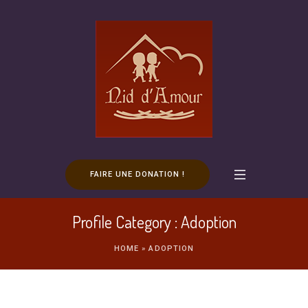
FAIRE UNE DONATION !
Profile Category :
Adoption
HOME
»
ADOPTION