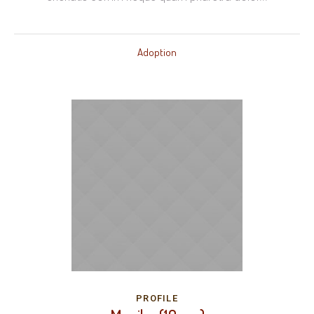
Adoption
PROFILE