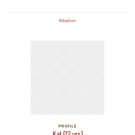
Adoption
PROFILE
Kat (12 yrs)