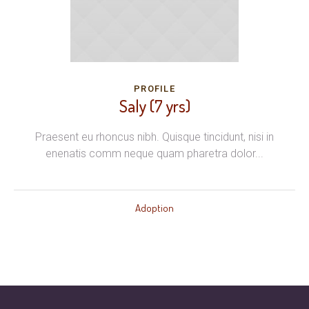
PROFILE
Saly (7 yrs)
Praesent eu rhoncus nibh. Quisque tincidunt, nisi in
enenatis comm neque quam pharetra dolor...
Adoption