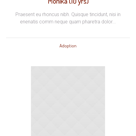
Monika (10 yrs)
Praesent eu rhoncus nibh. Quisque tincidunt, nisi in
enenatis comm neque quam pharetra dolor...
Adoption