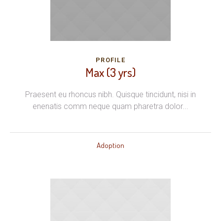
PROFILE
Max (3 yrs)
Praesent eu rhoncus nibh. Quisque tincidunt, nisi in
enenatis comm neque quam pharetra dolor...
Adoption