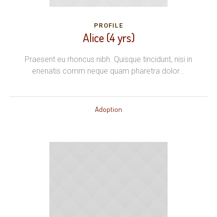
PROFILE
Alice (4 yrs)
Praesent eu rhoncus nibh. Quisque tincidunt, nisi in
enenatis comm neque quam pharetra dolor...
Adoption