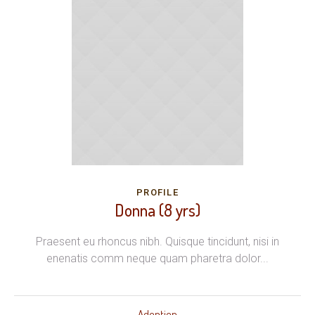
PROFILE
Donna (8 yrs)
Praesent eu rhoncus nibh. Quisque tincidunt, nisi in
enenatis comm neque quam pharetra dolor...
Adoption